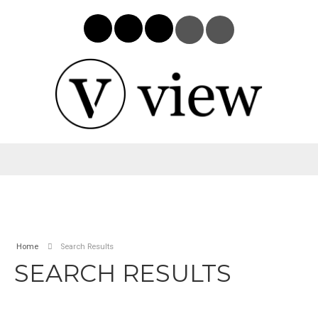
Home
Search Results
SEARCH RESULTS