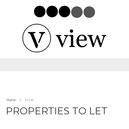
Home
To Let
PROPERTIES TO LET