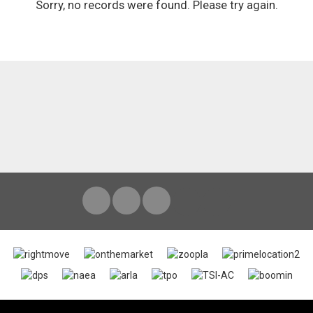
Sorry, no records were found. Please try again.