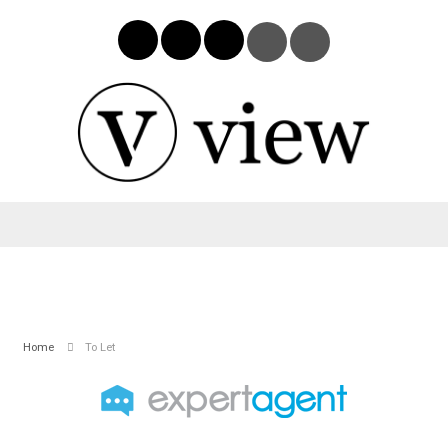
Home
To Let