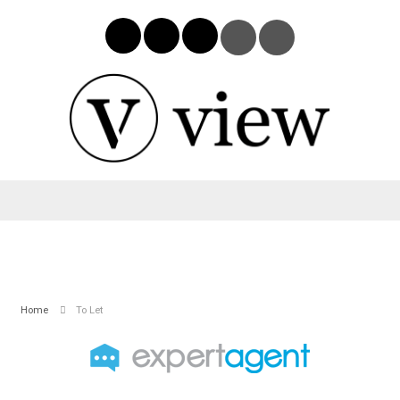
Home
To Let