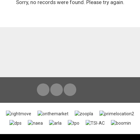
Sorry, no records were found. Please try again.