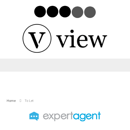
Home
To Let