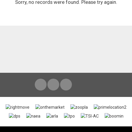
Sorry, no records were found. Please try again.