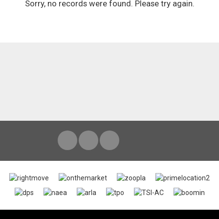
Sorry, no records were found. Please try again.