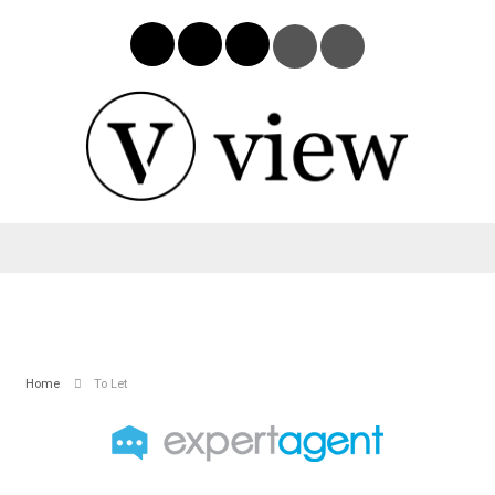
Home
To Let