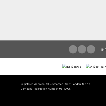
IN
Registered Address: 68 Newcomen Street, London, SE1 1YT
Company Registration Number: 06190995