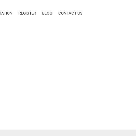
UATION
REGISTER
BLOG
CONTACT US