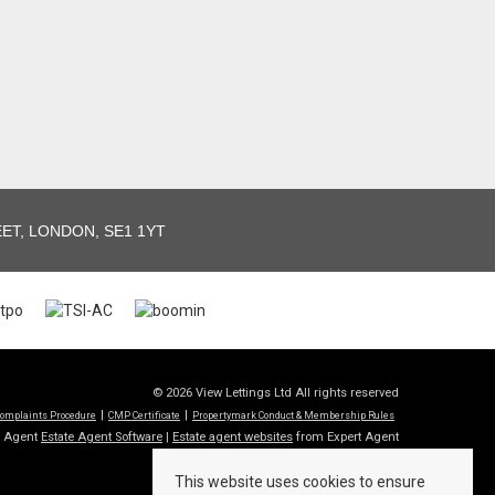
T, LONDON, SE1 1YT
© 2026 View Lettings Ltd All rights reserved
omplaints Procedure
CMP Certificate
Propertymark Conduct & Membership Rules
t Agent
Estate Agent Software
|
Estate agent websites
from Expert Agent
This website uses cookies to ensure