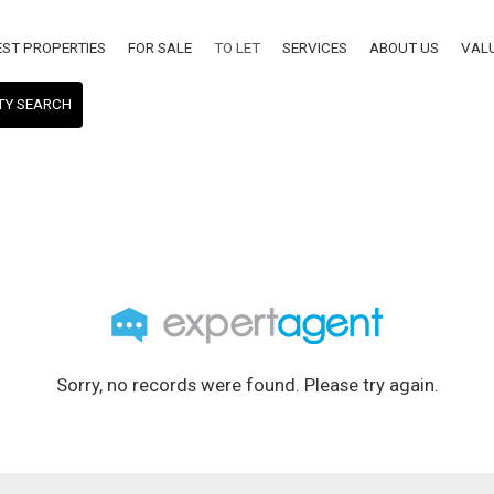
EST PROPERTIES
FOR SALE
TO LET
SERVICES
ABOUT US
VAL
TY SEARCH
Sorry, no records were found. Please try again.