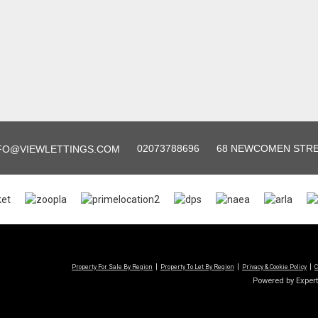
02073788696
68 NEWCOMEN STREE
FO@VIEWLETTINGS.COM
Property For Sale By Region
Property To Let By Region
Privacy & Cookie Policy
C
Powered by Exper