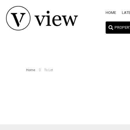
HOME
LAT
PROPER
Home
To Let