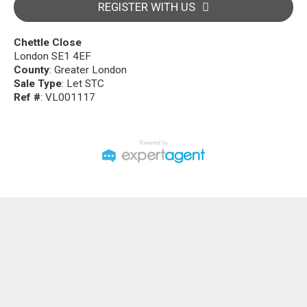
REGISTER WITH US
Chettle Close
London SE1 4EF
County
: Greater London
Sale Type
: Let STC
Ref #
: VL001117