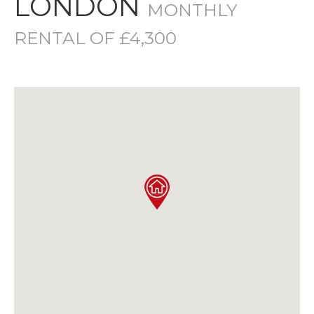
LONDON
MONTHLY
RENTAL OF £4,300