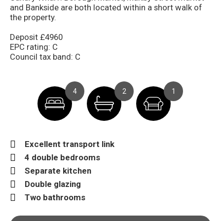
and Bankside are both located within a short walk of
the property.
Deposit £4960
EPC rating: C
Council tax band: C
4
2
1
Excellent transport link
4 double bedrooms
Separate kitchen
Double glazing
Two bathrooms