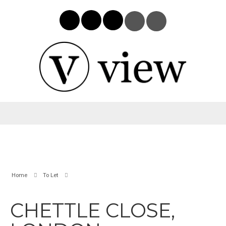
Home
To Let
CHETTLE CLOSE,