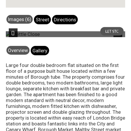
Images (6)
Street
Directions
 6
Photo 7
Previous
Next
Overview
Gallery
Large four double bedroom flat situated on the first
floor of a purpose built house located within a few
minutes of Borough tube. The property comprises four
double bedrooms, two modern bathrooms, large light
lounge, separate kitchen with breakfast bar and private
garden. The apartment has been finished to a good
modern standard with neutral decor, modern
furnishings, modern fitted kitchen with dishwasher,
projector screen and double glazing throughout. The
property is located within easy reach of London Bridge
station and boasts fantastic links into the City and
Canary Wharf. Borough Market, Maltby Street market