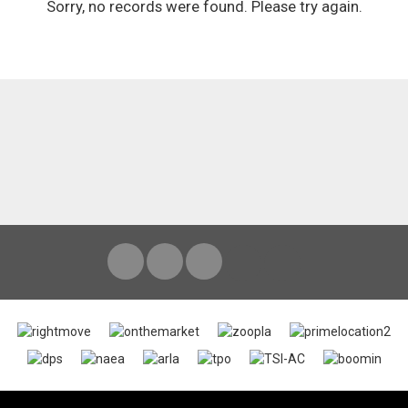
Sorry, no records were found. Please try again.