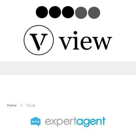
Home
To Let