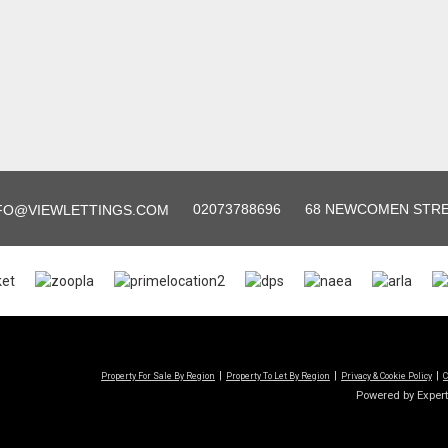
02073788696
68 NEWCOMEN STREE
FO@VIEWLETTINGS.COM
Property For Sale By Region
Property To Let By Region
Privacy & Cookie Policy
C
Powered by Exper