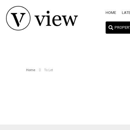
HOME
LAT
PROPER
Home
To Let