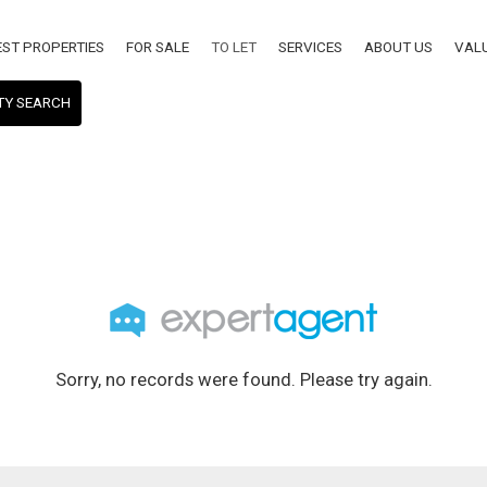
EST PROPERTIES
FOR SALE
TO LET
SERVICES
ABOUT US
VAL
TY SEARCH
Sorry, no records were found. Please try again.