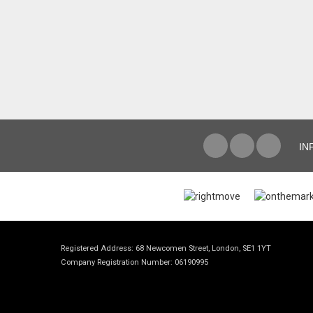
IN
Registered Address: 68 Newcomen Street, London, SE1 1YT
Company Registration Number: 06190995