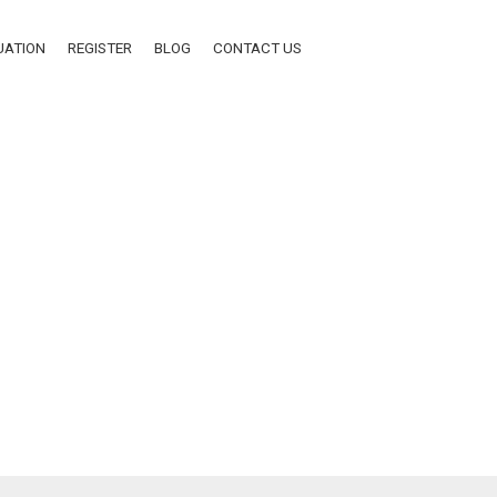
UATION
REGISTER
BLOG
CONTACT US