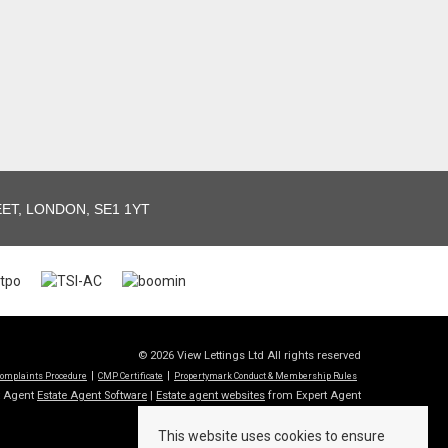
T, LONDON, SE1 1YT
© 2026 View Lettings Ltd All rights reserved
omplaints Procedure
CMP Certificate
Propertymark Conduct & Membership Rules
t Agent
Estate Agent Software
|
Estate agent websites
from Expert Agent
This website uses cookies to ensure