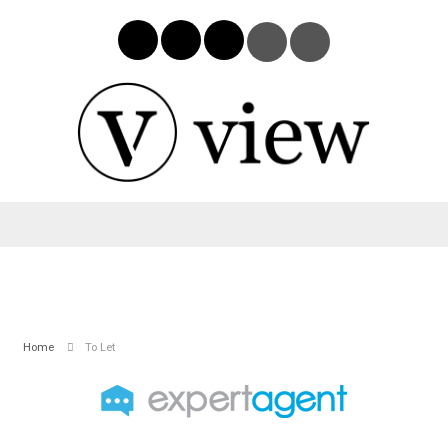
Home
To Let