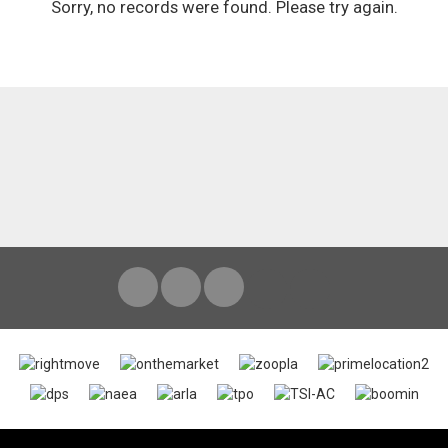
Sorry, no records were found. Please try again.