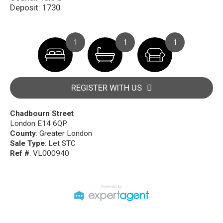
Deposit: 1730
1
1
1
REGISTER WITH US
Chadbourn Street
London E14 6QP
County
: Greater London
Sale Type
: Let STC
Ref #
: VL000940