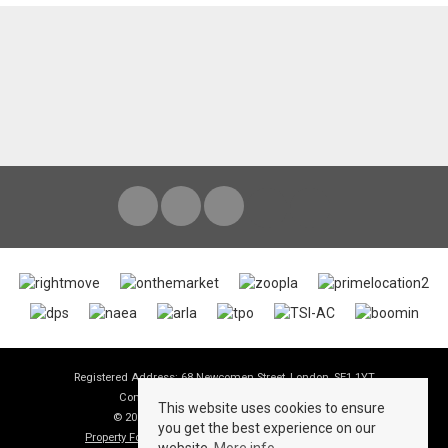
Registered Address: 68 Newcomen Street, London, SE1 1YT
Company Registration Number: 06190995
This website uses cookies to ensure
© 2026 View Lettings Ltd All rights reserved
you get the best experience on our
Property For Sale By Region
Property To Let By Region