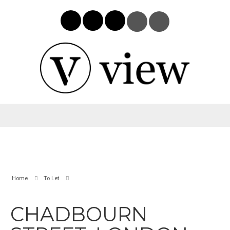
Home
To Let
CHADBOURN