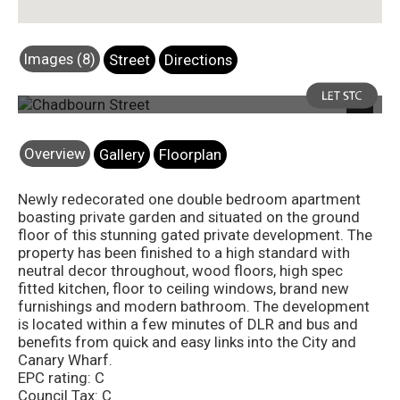
Images (8)
Street
Directions
Photo 8
Next
Overview
Gallery
Floorplan
Newly redecorated one double bedroom apartment
boasting private garden and situated on the ground
floor of this stunning gated private development. The
property has been finished to a high standard with
neutral decor throughout, wood floors, high spec
fitted kitchen, floor to ceiling windows, brand new
furnishings and modern bathroom. The development
is located within a few minutes of DLR and bus and
benefits from quick and easy links into the City and
Canary Wharf.
EPC rating: C
Council Tax: C