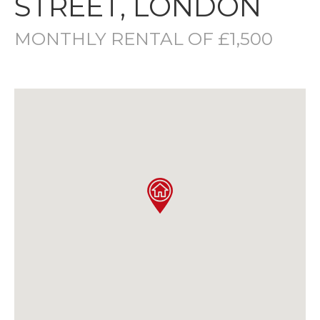
STREET, LONDON
MONTHLY RENTAL OF £1,500