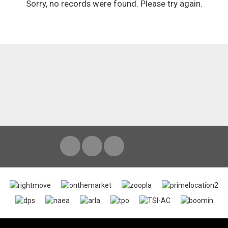
Sorry, no records were found. Please try again.