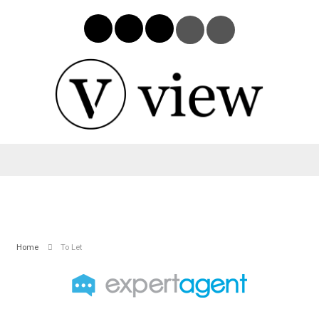
Home
To Let