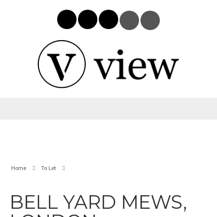
Home
To Let
BELL YARD MEWS,