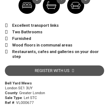
Excellent transport links
Two Bathrooms
Furnished
Wood floors in communal areas
Restaurants, cafes and galleries on your door
step
REGISTER WITH US
Bell Yard Mews
London SE1 3UY
County
: Greater London
Sale Type
: Let STC
Ref #
: VL000677