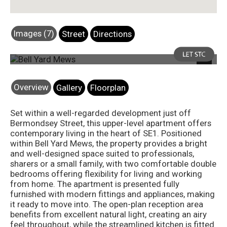
Images (7)
Street
Directions
Photo 1
Next
Overview
Gallery
Floorplan
Set within a well-regarded development just off
Bermondsey Street, this upper-level apartment offers
contemporary living in the heart of SE1. Positioned
within Bell Yard Mews, the property provides a bright
and well-designed space suited to professionals,
sharers or a small family, with two comfortable double
bedrooms offering flexibility for living and working
from home. The apartment is presented fully
furnished with modern fittings and appliances, making
it ready to move into. The open-plan reception area
benefits from excellent natural light, creating an airy
feel throughout, while the streamlined kitchen is fitted