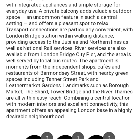
with integrated appliances and ample storage for
everyday use. A private balcony adds valuable outdoor
space — an uncommon feature in such a central
setting — and offers a pleasant spot to relax.
Transport connections are particularly convenient, with
London Bridge station within walking distance,
providing access to the Jubilee and Northern lines as
well as National Rail services. River services are also
available from London Bridge City Pier, and the area is
well served by local bus routes. The apartment is
moments from the independent shops, cafés and
restaurants of Bermondsey Street, with nearby green
spaces including Tanner Street Park and
Leathermarket Gardens. Landmarks such as Borough
Market, The Shard, Tower Bridge and the River Thames
are all within easy reach. Combining a central location
with modern interiors and excellent connectivity, this
apartment offers an appealing London base in a highly
desirable neighbourhood.
2
1
2