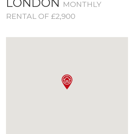
LONDON
MONTHLY
RENTAL OF £2,900