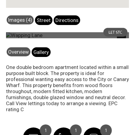
Images (4)
Street
Directions
Photo 1
Next
Overview
Gallery
One double bedroom apartment located within a small
purpose built block. The property is ideal for
professional wanting easy access to the City or Canary
Wharf. This property benefits from wood floors
throughout, modern fitted kitchen, modern
furnishings, double glazed window and neutral decor.
Call View lettings today to arrange a viewing. EPC
rating C
1
1
1