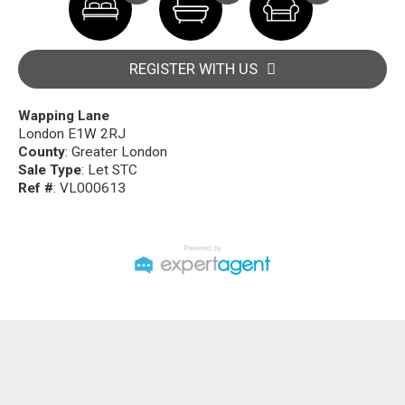
REGISTER WITH US
Wapping Lane
London E1W 2RJ
County
: Greater London
Sale Type
: Let STC
Ref #
: VL000613