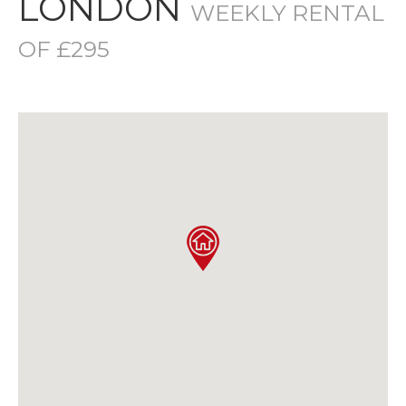
LONDON
WEEKLY RENTAL
OF £295