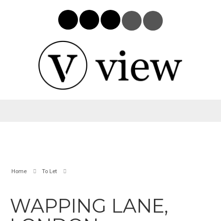
Home
To Let
WAPPING LANE,