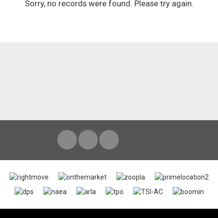
Sorry, no records were found. Please try again.