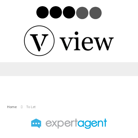
Home
To Let