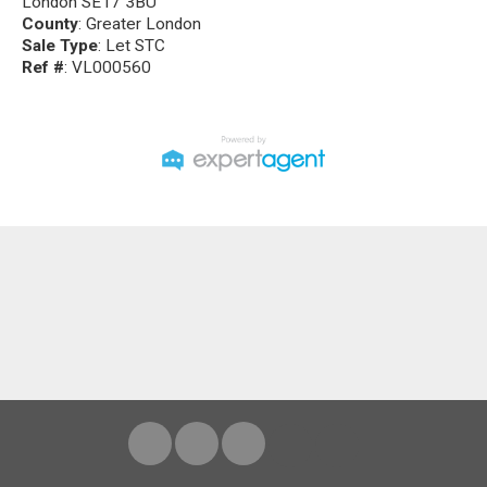
London SE17 3BU
County
: Greater London
Sale Type
: Let STC
Ref #
: VL000560