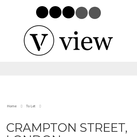
Home
To Let
CRAMPTON STREET,