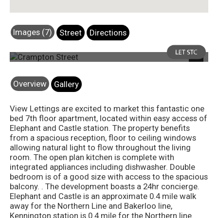
Images (7)
Street
Directions
Photo 3
Next
Overview
Gallery
View Lettings are excited to market this fantastic one
bed 7th floor apartment, located within easy access of
Elephant and Castle station. The property benefits
from a spacious reception, floor to ceiling windows
allowing natural light to flow throughout the living
room. The open plan kitchen is complete with
integrated appliances including dishwasher. Double
bedroom is of a good size with access to the spacious
balcony. . The development boasts a 24hr concierge.
Elephant and Castle is an approximate 0.4 mile walk
away for the Northern Line and Bakerloo line,
Kennington station is 0.4 mile for the Northern line.