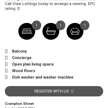
Call View Lettings today to arrange a viewing. EPC
rating: D
1
1
1
Balcony
Concierge
Open plan living space
Wood floors
Dish washer and washer machine
REGISTER WITH US
Crampton Street