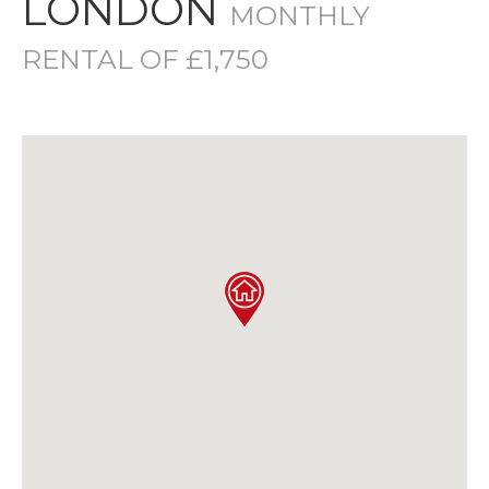
LONDON
MONTHLY
RENTAL OF £1,750