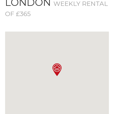
LONDON
WEEKLY RENTAL
OF £365