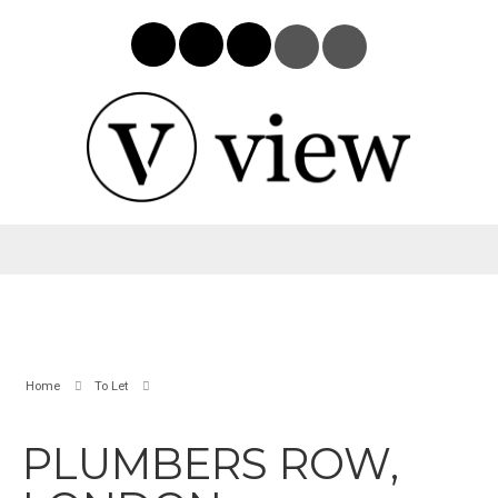
Home
To Let
PLUMBERS ROW,