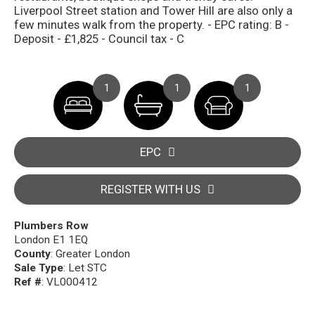
Liverpool Street station and Tower Hill are also only a
few minutes walk from the property. - EPC rating: B -
Deposit - £1,825 - Council tax - C
1
1
1
EPC
REGISTER WITH US
Plumbers Row
London E1 1EQ
County
: Greater London
Sale Type
: Let STC
Ref #
: VL000412