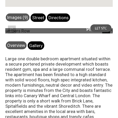
Images (9)
Street
Directions
Photo 4
Previous
Next
Overview
Gallery
Large one double bedroom apartment situated within
a secure portered private development which boasts
resident gym, spa and a large communal roof terrace.
The apartment has been finished to a high standard
with solid wood floors, high spec integrated kitchen,
modern furnishings, neutral decor and video entry. The
property is minutes from the City and boasts fantastic
links into Canary Wharf and Central London. The
property is only a short walk from Brick Lane,
Spitalfields and the vibrant Shoreditch. There are
excellent amenities in the local area with bars,
restaurants, boutique shops and trendy cafes.