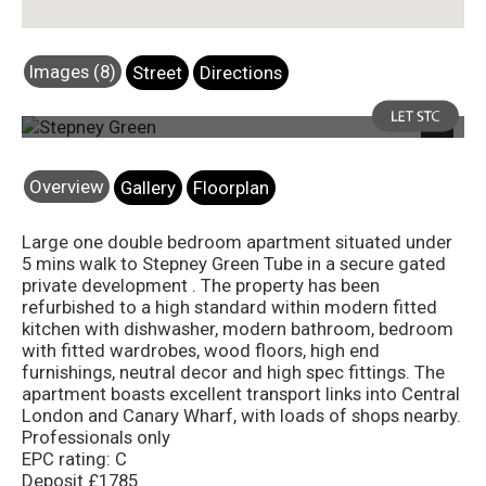
Images (8)
Street
Directions
Photo 1
Next
Overview
Gallery
Floorplan
Large one double bedroom apartment situated under
5 mins walk to Stepney Green Tube in a secure gated
private development . The property has been
refurbished to a high standard within modern fitted
kitchen with dishwasher, modern bathroom, bedroom
with fitted wardrobes, wood floors, high end
furnishings, neutral decor and high spec fittings. The
apartment boasts excellent transport links into Central
London and Canary Wharf, with loads of shops nearby.
Professionals only
EPC rating: C
Deposit £1785