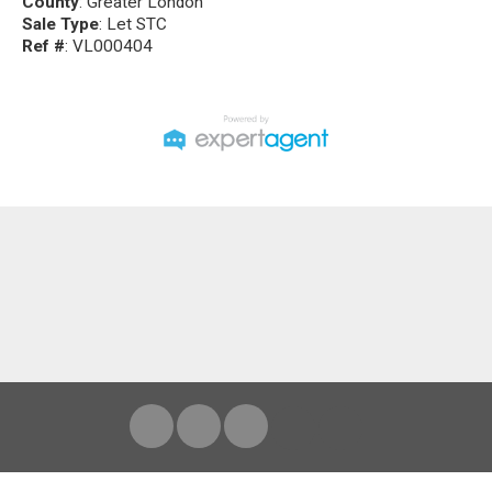
County
: Greater London
Sale Type
: Let STC
Ref #
: VL000404