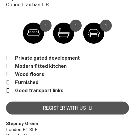
Council tax band: B
1
1
1
Private gated development
Modern fitted kitchen
Wood floors
Furnished
Good transport links
REGISTER WITH US
Stepney Green
London E1 3LE