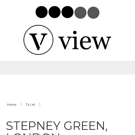
Home
To Let
STEPNEY GREEN,