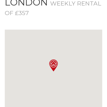
LONDON
WEEKLY RENTAL
OF £357