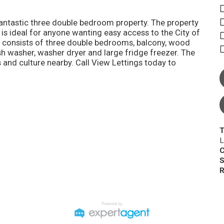
 fantastic three double bedroom property. The property
 is ideal for anyone wanting easy access to the City of
ty consists of three double bedrooms, balcony, wood
sh washer, washer dryer and large fridge freezer. The
 and culture nearby. Call View Lettings today to
T
L
C
S
R