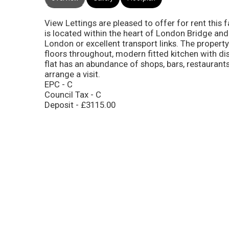
View Lettings are pleased to offer for rent this
is located within the heart of London Bridge and
London or excellent transport links. The proper
floors throughout, modern fitted kitchen with di
flat has an abundance of shops, bars, restaurants
arrange a visit.
EPC - C
Council Tax - C
Deposit - £3115.00