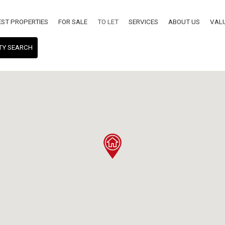
EST PROPERTIES
FOR SALE
TO LET
SERVICES
ABOUT US
VAL
TY SEARCH