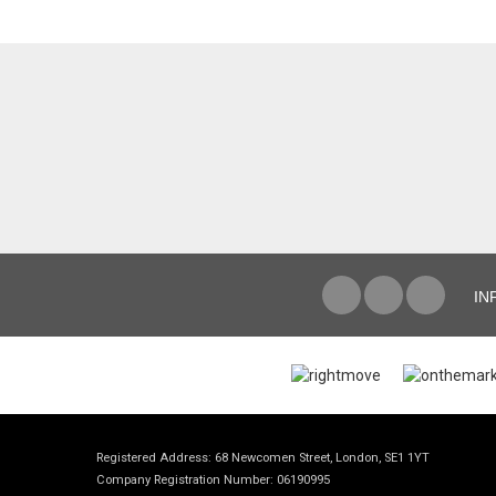
IN
Registered Address: 68 Newcomen Street, London, SE1 1YT
Company Registration Number: 06190995