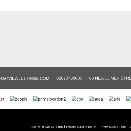
02073788696
68 NEWCOMEN STREE
FO@VIEWLETTINGS.COM
Property For Sale By Region
Property To Let By Region
Privacy & Cookie Policy
C