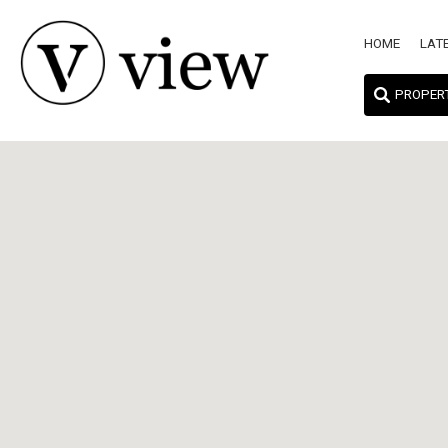
HOME
LAT
PROPER