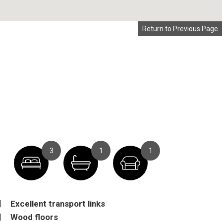
Return to Previous Page
3
1
1
Excellent transport links
Wood floors