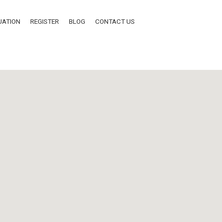
UATION
REGISTER
BLOG
CONTACT US