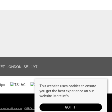
T, LONDON, SE1 1YT
This website uses cookies to ensure
you get the best experience on our
website.
More info
© 2026 View Lettings Ltd All rights reserved
GOT IT!
omplaints Procedure
CMP Certificate
Propertymark Conduct & Membership Rules