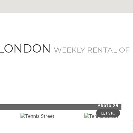
, LONDON
WEEKLY RENTAL OF
Photo 29