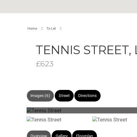
Home
To Let
TENNIS STREET
£623
Images (6)
Street
Directions
Overview
Gallery
Floorplan