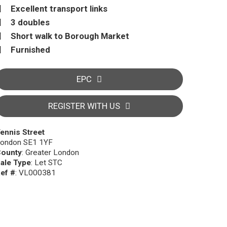
Excellent transport links
3 doubles
Short walk to Borough Market
Furnished
EPC
REGISTER WITH US
ennis Street
ondon SE1 1YF
ounty
: Greater London
ale Type
: Let STC
ef #
: VL000381