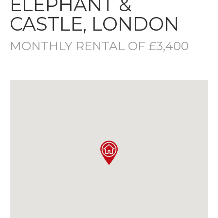
ELEPHANT &
CASTLE, LONDON
MONTHLY RENTAL OF £3,400