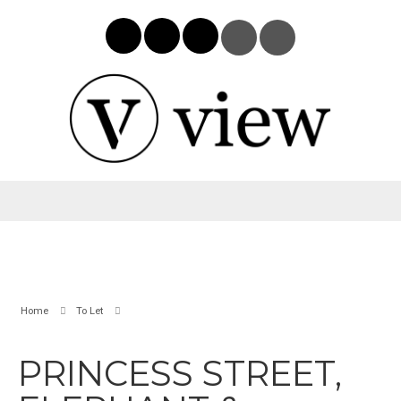
Home
To Let
PRINCESS STREET,