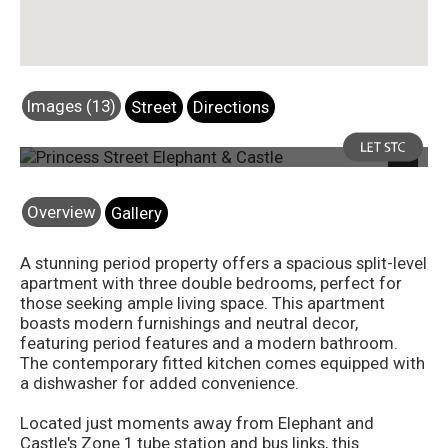
Images (13)
Street
Directions
Photo 7
Next
Overview
Gallery
A stunning period property offers a spacious split-level
apartment with three double bedrooms, perfect for
those seeking ample living space. This apartment
boasts modern furnishings and neutral decor,
featuring period features and a modern bathroom.
The contemporary fitted kitchen comes equipped with
a dishwasher for added convenience.
Located just moments away from Elephant and
Castle's Zone 1 tube station and bus links, this