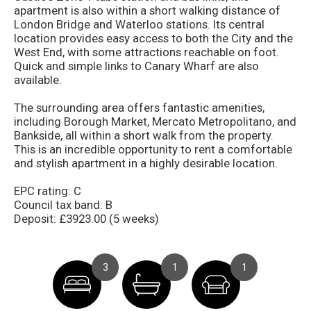
apartment is also within a short walking distance of
London Bridge and Waterloo stations. Its central
location provides easy access to both the City and the
West End, with some attractions reachable on foot.
Quick and simple links to Canary Wharf are also
available.
The surrounding area offers fantastic amenities,
including Borough Market, Mercato Metropolitano, and
Bankside, all within a short walk from the property.
This is an incredible opportunity to rent a comfortable
and stylish apartment in a highly desirable location.
EPC rating: C
Council tax band: B
Deposit: £3923.00 (5 weeks)
3
1
1