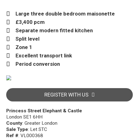
Large three double bedroom maisonette
£3,400 pcm
Separate modern fitted kitchen
Split level
Zone 1
Excellent transport link
Period conversion
REGISTER WITH US
Princess Street Elephant & Castle
London SE1 6HH
County
: Greater London
Sale Type
: Let STC
Ref #
: VL000368