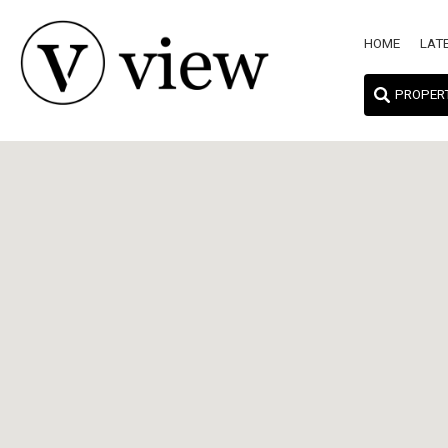
HOME
LAT
PROPER