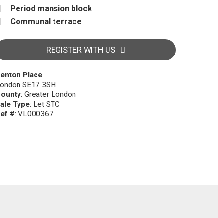
Period mansion block
Communal terrace
REGISTER WITH US
enton Place
ondon SE17 3SH
ounty
: Greater London
ale Type
: Let STC
ef #
: VL000367