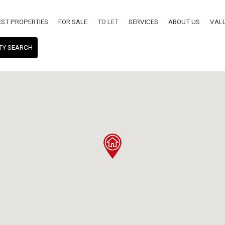
EST PROPERTIES
FOR SALE
TO LET
SERVICES
ABOUT US
VAL
TY SEARCH