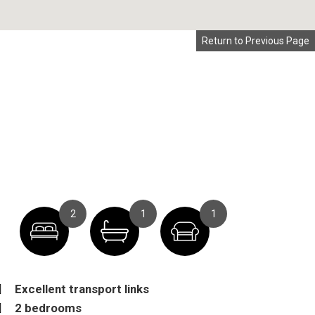
Return to Previous Page
2
1
1
Excellent transport links
2 bedrooms