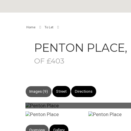
Home
To Let
PENTON PLACE
OF £403
Images (9)
Street
Directions
Overview
Gallery