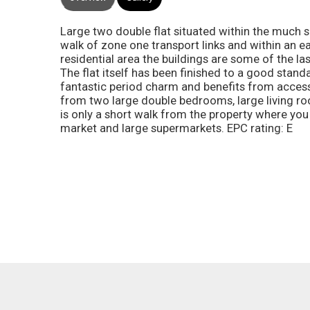
Large two double flat situated within the much s
walk of zone one transport links and within an ea
residential area the buildings are some of the la
The flat itself has been finished to a good stan
fantastic period charm and benefits from access
from two large double bedrooms, large living r
is only a short walk from the property where you
market and large supermarkets. EPC rating: E