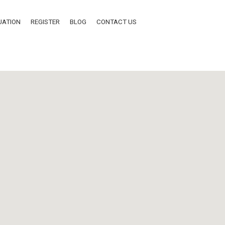
UATION
REGISTER
BLOG
CONTACT US