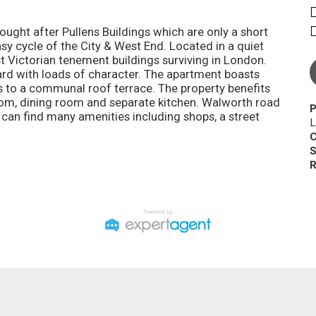
ought after Pullens Buildings which are only a short
sy cycle of the City & West End. Located in a quiet
st Victorian tenement buildings surviving in London.
dard with loads of character. The apartment boasts
 to a communal roof terrace. The property benefits
oom, dining room and separate kitchen. Walworth road
P
 can find many amenities including shops, a street
L
C
S
R