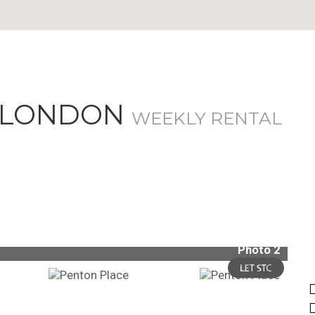
, LONDON
WEEKLY RENTAL
Photo 2