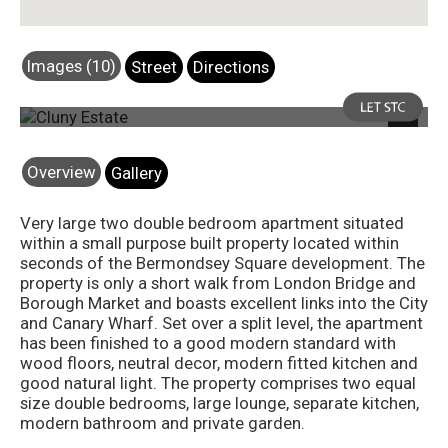
Images (10)
Street
Directions
Photo 25
Next
Overview
Gallery
Very large two double bedroom apartment situated
within a small purpose built property located within
seconds of the Bermondsey Square development. The
property is only a short walk from London Bridge and
Borough Market and boasts excellent links into the City
and Canary Wharf. Set over a split level, the apartment
has been finished to a good modern standard with
wood floors, neutral decor, modern fitted kitchen and
good natural light. The property comprises two equal
size double bedrooms, large lounge, separate kitchen,
modern bathroom and private garden.