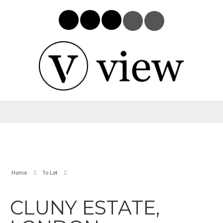
Home
To Let
CLUNY ESTATE,