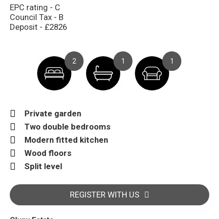
EPC rating - C
Council Tax - B
Deposit - £2826
2
1
1
Private garden
Two double bedrooms
Modern fitted kitchen
Wood floors
Split level
REGISTER WITH US