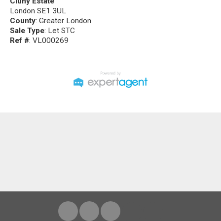
Cluny Estate
London SE1 3UL
County
: Greater London
Sale Type
: Let STC
Ref #
: VL000269