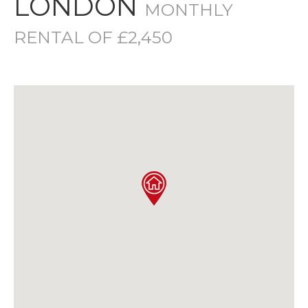
LONDON
MONTHLY
RENTAL OF £2,450