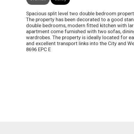
Spacious split level two double bedroom prope
The property has been decorated to a good stan
double bedrooms, modern fitted kitchen with la
apartment come furnished with two sofas, dining
wardrobes. The property is ideally located for 
and excellent transport links into the City and 
8696 EPC E