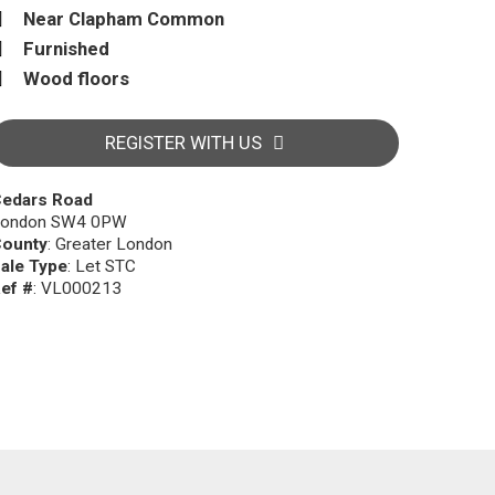
Near Clapham Common
Furnished
Wood floors
REGISTER WITH US
edars Road
ondon SW4 0PW
ounty
: Greater London
ale Type
: Let STC
ef #
: VL000213