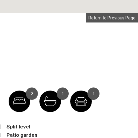
Return to Previous Page
2
1
1
Split level
Patio garden