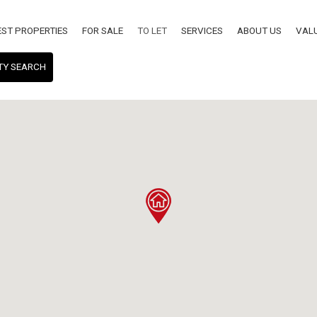
EST PROPERTIES
FOR SALE
TO LET
SERVICES
ABOUT US
VAL
TY SEARCH