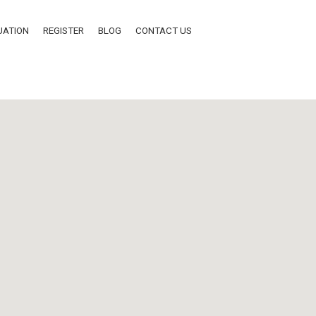
UATION
REGISTER
BLOG
CONTACT US