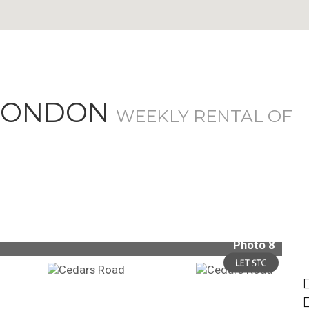
 LONDON
WEEKLY RENTAL OF
Photo 8