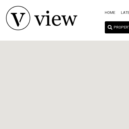
HOME
LAT
PROPER