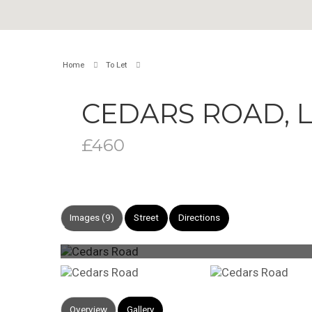
Home
To Let
CEDARS ROAD,
£460
Images (9)
Street
Directions
Overview
Gallery