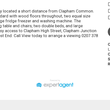
rty located a short distance from Clapham Common.
dard with wood floors throughout, two equal size
rge fridge freezer and washing machine. The
 table and chairs, two double beds, and large
easy access to Clapham High Street, Clapham Junction
West End. Call View today to arrange a viewing 0207 378
C
L
C
S
R