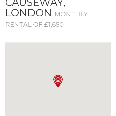
CAUSEWAY,
LONDON
MONTHLY
RENTAL OF £1,650