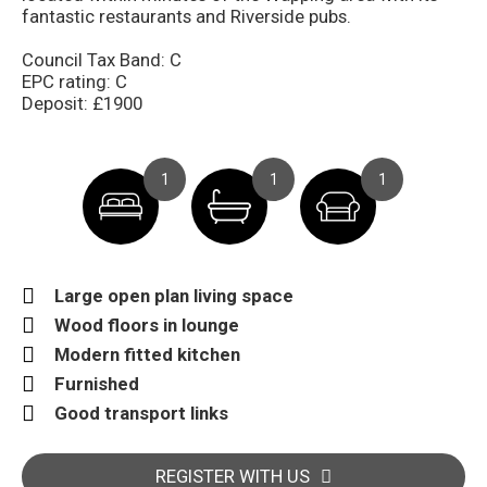
fantastic restaurants and Riverside pubs.
Council Tax Band: C
EPC rating: C
Deposit: £1900
1
1
1
Large open plan living space
Wood floors in lounge
Modern fitted kitchen
Furnished
Good transport links
REGISTER WITH US