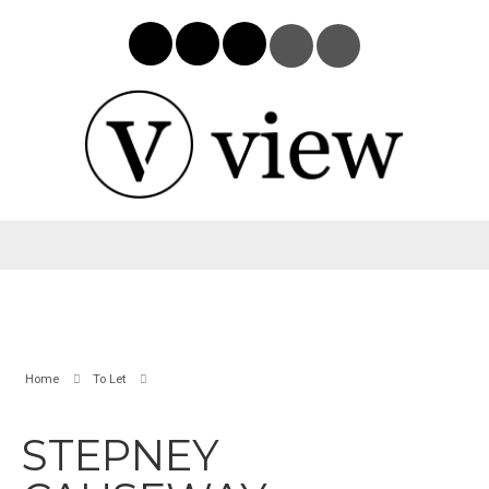
Home
To Let
STEPNEY