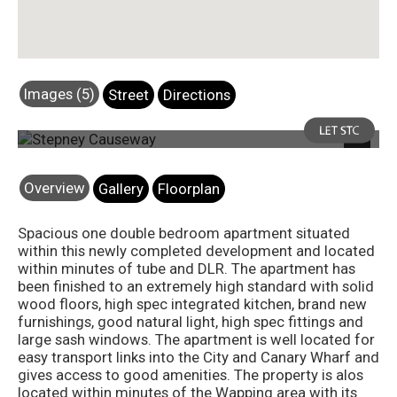
Images (5)
Street
Directions
Photo 1
Next
Overview
Gallery
Floorplan
Spacious one double bedroom apartment situated
within this newly completed development and located
within minutes of tube and DLR. The apartment has
been finished to an extremely high standard with solid
wood floors, high spec integrated kitchen, brand new
furnishings, good natural light, high spec fittings and
large sash windows. The apartment is well located for
easy transport links into the City and Canary Wharf and
gives access to good amenities. The property is alos
located within minutes of the Wapping area with its