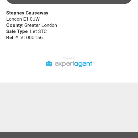
Stepney Causeway
London E1 0JW
County
: Greater London
Sale Type
: Let STC
Ref #
: VL000156