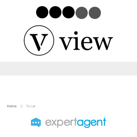
Home
To Let