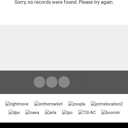
Sorry, no records were found. Please try again.