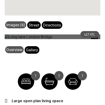
Images (6)
Street
Directions
Photo 5
Next
Overview
Gallery
1
1
1
Large open plan living space