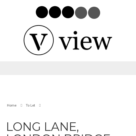
Home
To Let
LONG LANE,