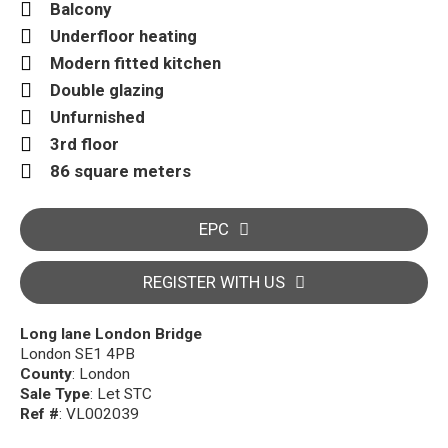
Balcony
Underfloor heating
Modern fitted kitchen
Double glazing
Unfurnished
3rd floor
86 square meters
EPC
REGISTER WITH US
Long lane London Bridge
London SE1 4PB
County
: London
Sale Type
: Let STC
Ref #
: VL002039