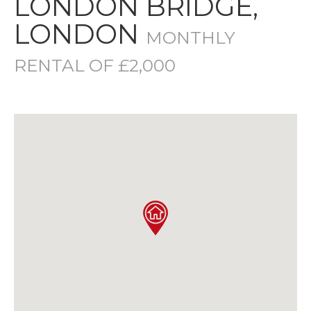
LONDON BRIDGE,
LONDON
MONTHLY
RENTAL OF £2,000