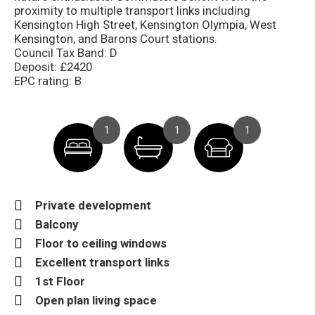
proximity to multiple transport links including
Kensington High Street, Kensington Olympia, West
Kensington, and Barons Court stations.
Council Tax Band: D
Deposit: £2420
EPC rating: B
1
1
1
Private development
Balcony
Floor to ceiling windows
Excellent transport links
1st Floor
Open plan living space