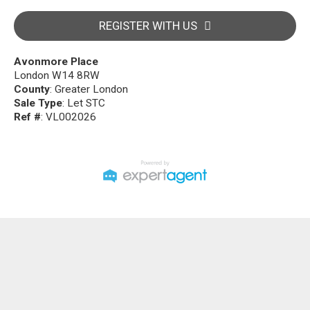
REGISTER WITH US
Avonmore Place
London W14 8RW
County
: Greater London
Sale Type
: Let STC
Ref #
: VL002026