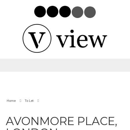
Home
To Let
AVONMORE PLACE,