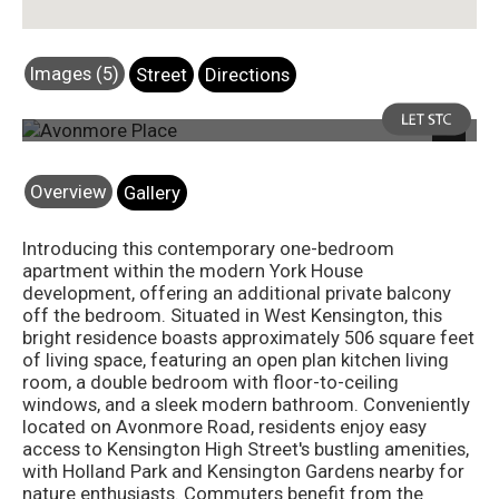
Images (5)
Street
Directions
Photo 7
Next
Overview
Gallery
Introducing this contemporary one-bedroom
apartment within the modern York House
development, offering an additional private balcony
off the bedroom. Situated in West Kensington, this
bright residence boasts approximately 506 square feet
of living space, featuring an open plan kitchen living
room, a double bedroom with floor-to-ceiling
windows, and a sleek modern bathroom. Conveniently
located on Avonmore Road, residents enjoy easy
access to Kensington High Street's bustling amenities,
with Holland Park and Kensington Gardens nearby for
nature enthusiasts. Commuters benefit from the