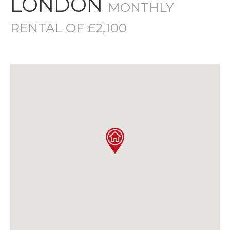
LONDON
MONTHLY
RENTAL OF £2,100