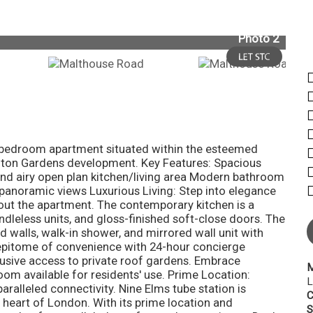
Photo 2
ne-bedroom apartment situated within the esteemed
ngton Gardens development. Key Features: Spacious
nd airy open plan kitchen/living area Modern bathroom
 panoramic views Luxurious Living: Step into elegance
out the apartment. The contemporary kitchen is a
ndleless units, and gloss-finished soft-close doors. The
ed walls, walk-in shower, and mirrored wall unit with
e epitome of convenience with 24-hour concierge
lusive access to private roof gardens. Embrace
M
om available for residents' use. Prime Location:
L
ralleled connectivity. Nine Elms tube station is
C
t heart of London. With its prime location and
S