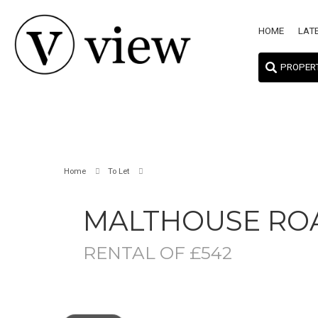
HOME
LAT
PROPER
Home
To Let
MALTHOUSE RO
RENTAL OF £542