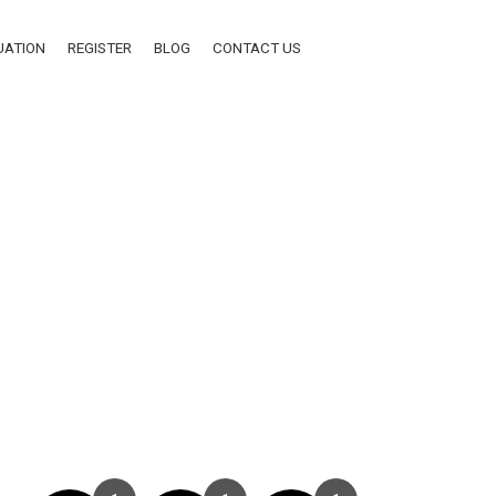
UATION
REGISTER
BLOG
CONTACT US