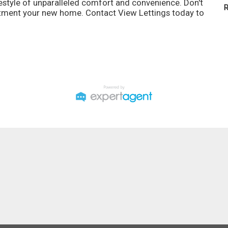
ifestyle of unparalleled comfort and convenience. Don't
R
artment your new home. Contact View Lettings today to