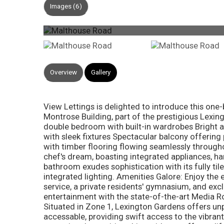
Images (6)
Overview
Gallery
View Lettings is delighted to introduce this o
Montrose Building, part of the prestigious Lexi
double bedroom with built-in wardrobes Bright a
with sleek fixtures Spectacular balcony offering
with timber flooring flowing seamlessly through
chef's dream, boasting integrated appliances, ha
bathroom exudes sophistication with its fully til
integrated lighting. Amenities Galore: Enjoy th
service, a private residents' gymnasium, and exc
entertainment with the state-of-the-art Media Ro
Situated in Zone 1, Lexington Gardens offers unpa
accessable, providing swift access to the vibran