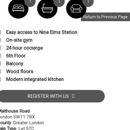
1
1
1
Return to Previous Page
Easy access to Nine Elms Station
On-site gym
24 hour cocierge
6th Floor
Balcony
Wood floors
Modern integrated kitchen
REGISTER WITH US
althouse Road
ondon SW11 7BX
ounty
: Greater London
ale Type
: Let STC