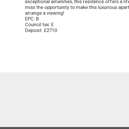
exceptional amenities, this residence offers a l
miss the opportunity to make this luxurious ap
arrange a viewing!
EPC: B
Council tax: E
Deposit: £2710