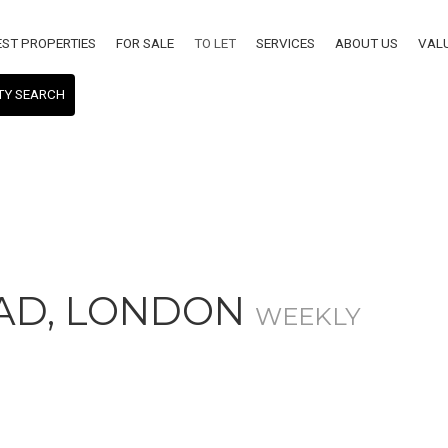
EST PROPERTIES
FOR SALE
TO LET
SERVICES
ABOUT US
VAL
TY SEARCH
AD, LONDON
WEEKLY