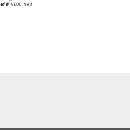
ef #
: VL001993