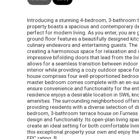
Introducing a stunning 4-bedroom, 3-bathroom t
property boasts a spacious and contemporary des
perfect for modern living. As you enter, you are 
ground floor features a beautifully designed kitc
culinary endeavors and entertaining guests. The k
creating a harmonious space for relaxation and so
impressive bifolding doors that lead from the liv
allows for a seamless transition between indoor a
interior while providing a cozy outdoor space fo
house comprises four well-proportioned bedrooms
master bedroom comes complete with an en-suit
ensure convenience and functionality for the en
residence enjoys a desirable location in SW6, kn
amenities. The surrounding neighborhood offers 
providing residents with a diverse selection of d
bedroom, 3-bathroom terrace house on Furness 
design and functionality. Its open-plan living spac
create an ideal setting for both comfortable livi
this exceptional property your own and enjoy the 
EPC rating: B