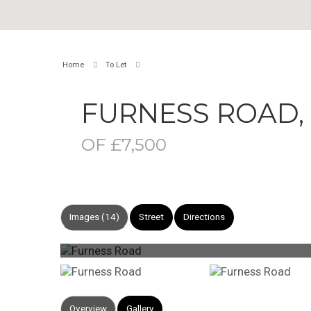
Home
To Let
FURNESS ROAD
OF £7,500
Images (14)
Street
Directions
Overview
Gallery