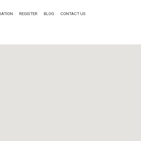
UATION
REGISTER
BLOG
CONTACT US