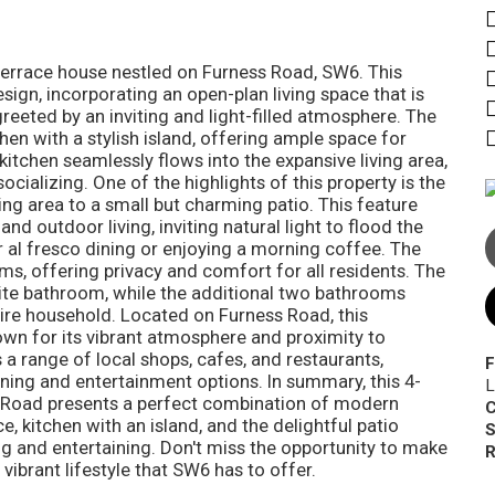
errace house nestled on Furness Road, SW6. This
ign, incorporating an open-plan living space that is
greeted by an inviting and light-filled atmosphere. The
hen with a stylish island, offering ample space for
itchen seamlessly flows into the expansive living area,
cializing. One of the highlights of this property is the
ing area to a small but charming patio. This feature
nd outdoor living, inviting natural light to flood the
r al fresco dining or enjoying a morning coffee. The
, offering privacy and comfort for all residents. The
e bathroom, while the additional two bathrooms
tire household. Located on Furness Road, this
own for its vibrant atmosphere and proximity to
a range of local shops, cafes, and restaurants,
F
ining and entertainment options. In summary, this 4-
L
Road presents a perfect combination of modern
C
e, kitchen with an island, and the delightful patio
S
ng and entertaining. Don't miss the opportunity to make
R
vibrant lifestyle that SW6 has to offer.