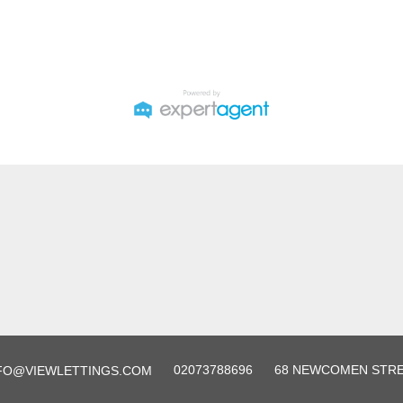
02073788696
68 NEWCOMEN STREE
FO@VIEWLETTINGS.COM