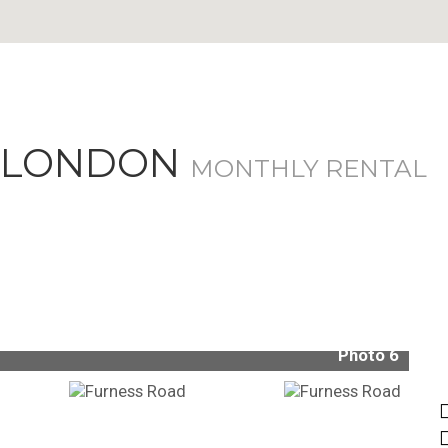
, LONDON
MONTHLY RENTAL
Photo 6