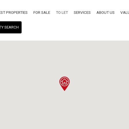
EST PROPERTIES
FOR SALE
TO LET
SERVICES
ABOUT US
VAL
TY SEARCH