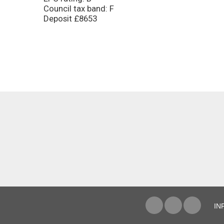
Council tax band: F
Deposit £8653
IN