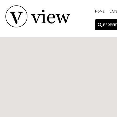
HOME
LAT
PROPER