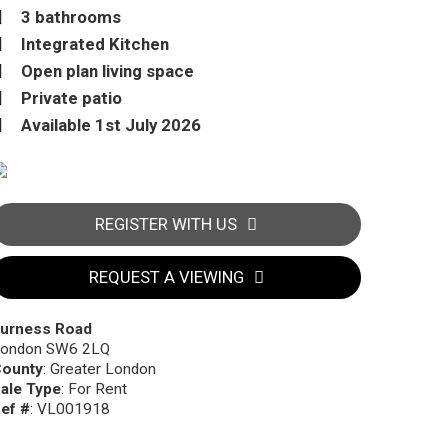
3 bathrooms
Integrated Kitchen
Open plan living space
Private patio
Available 1st July 2026
REGISTER WITH US
REQUEST A VIEWING
urness Road
ondon SW6 2LQ
ounty
: Greater London
ale Type
: For Rent
ef #
: VL001918