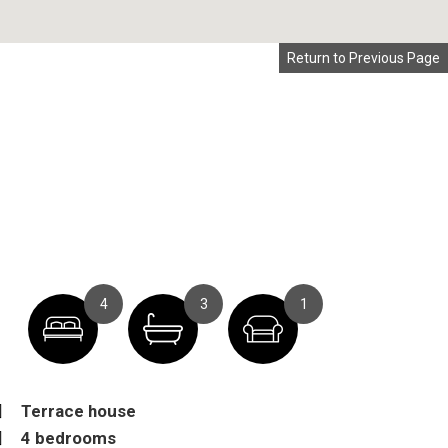
Return to Previous Page
4
3
1
Terrace house
4 bedrooms