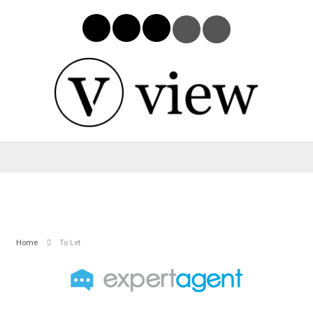
Home
To Let