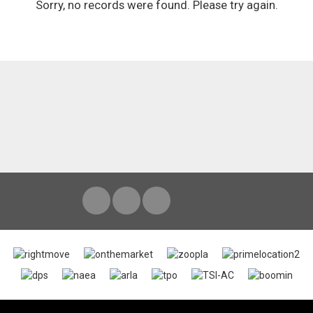
Sorry, no records were found. Please try again.