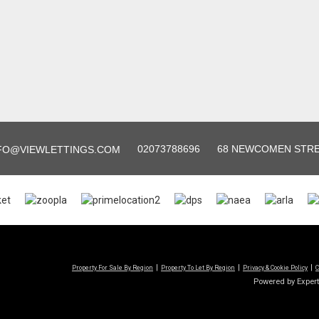
02073788696
68 NEWCOMEN STREE
FO@VIEWLETTINGS.COM
Property For Sale By Region
Property To Let By Region
Privacy & Cookie Policy
C
Powered by Exper