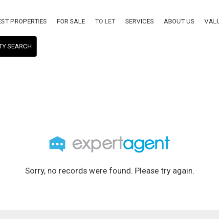
EST PROPERTIES
FOR SALE
TO LET
SERVICES
ABOUT US
VAL
TY SEARCH
Sorry, no records were found. Please try again.