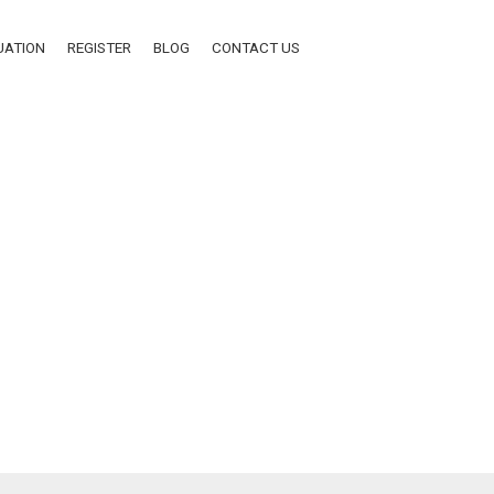
UATION
REGISTER
BLOG
CONTACT US