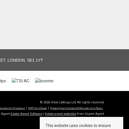
T, LONDON, SE1 1YT
© 2026 View Lettings Ltd All rights reserved
omplaints Procedure
CMP Certificate
Propertymark Conduct & Membership Rules
t Agent
Estate Agent Software
|
Estate agent websites
from Expert Agent
This website uses cookies to ensure