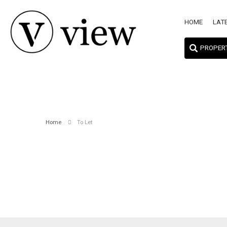
HOME
LAT
PROPER
Home
To Let