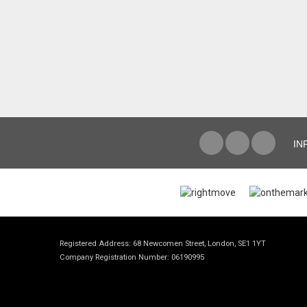
IN
Registered Address: 68 Newcomen Street, London, SE1 1YT
Company Registration Number: 06190995