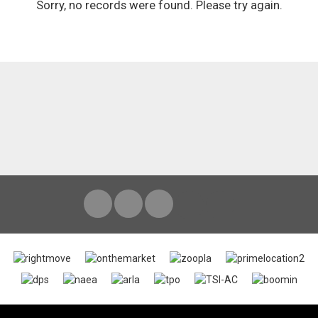
Sorry, no records were found. Please try again.