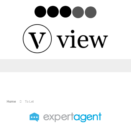
Home
To Let