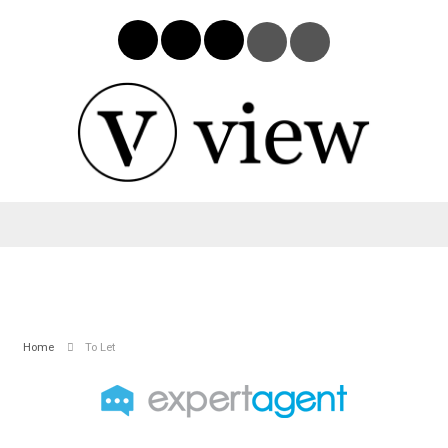
Home
To Let