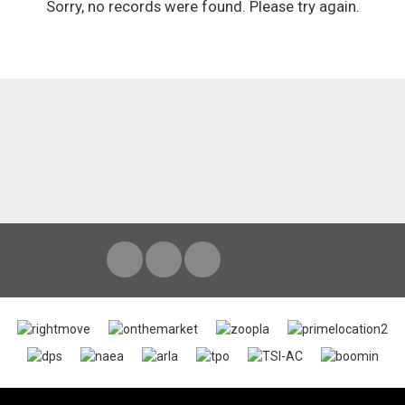
Sorry, no records were found. Please try again.