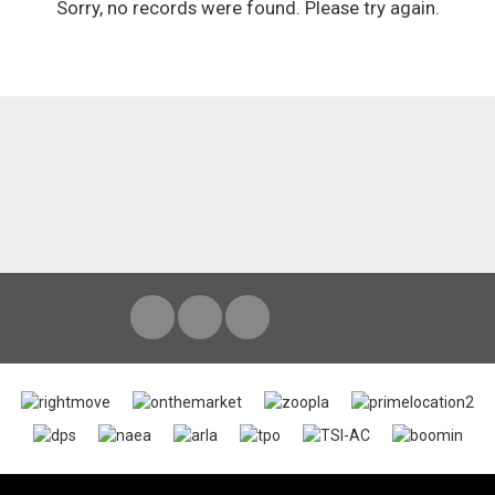
Sorry, no records were found. Please try again.