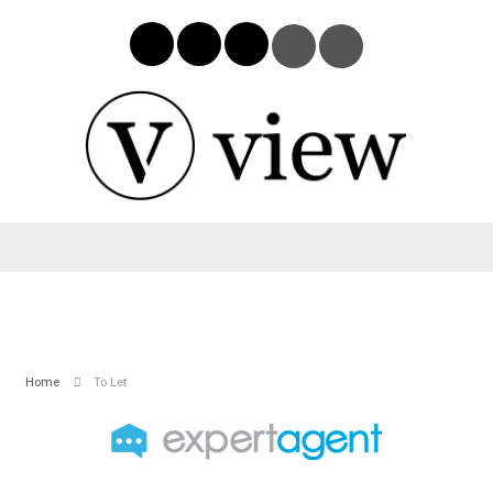
Home
To Let