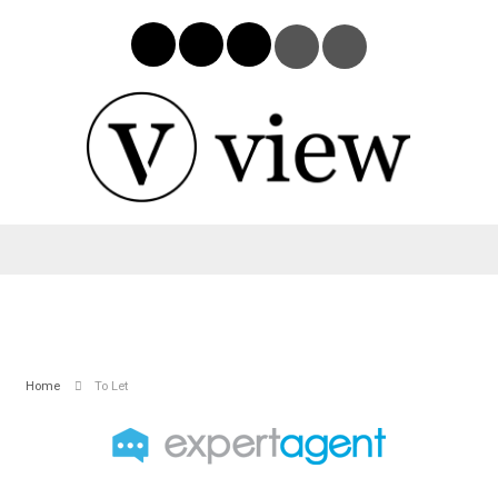
Home
To Let