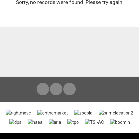
Sorry, no records were found. Please try again.