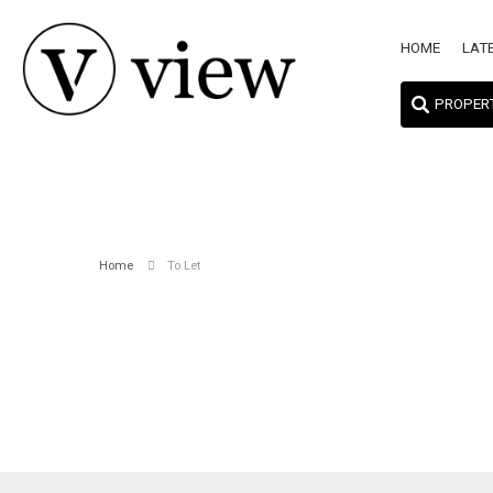
HOME
LAT
PROPER
Home
To Let