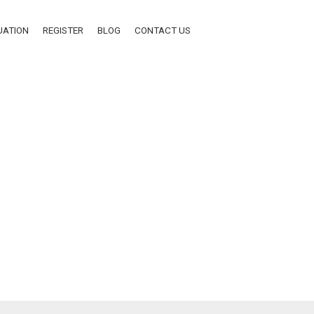
UATION
REGISTER
BLOG
CONTACT US