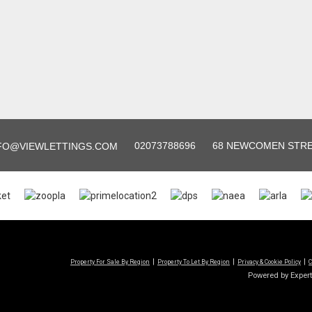
02073788696
68 NEWCOMEN STREE
FO@VIEWLETTINGS.COM
Property For Sale By Region
Property To Let By Region
Privacy & Cookie Policy
C
Powered by Exper