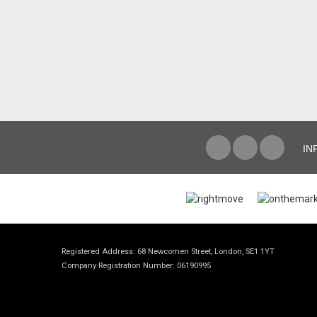
IN
Registered Address: 68 Newcomen Street, London, SE1 1YT
Company Registration Number: 06190995