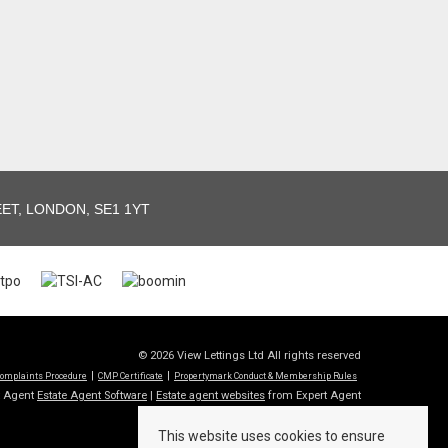
T, LONDON, SE1 1YT
© 2026 View Lettings Ltd All rights reserved
omplaints Procedure
CMP Certificate
Propertymark Conduct & Membership Rules
t Agent
Estate Agent Software
|
Estate agent websites
from Expert Agent
This website uses cookies to ensure