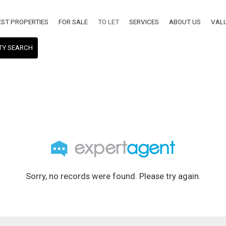
EST PROPERTIES
FOR SALE
TO LET
SERVICES
ABOUT US
VAL
TY SEARCH
Sorry, no records were found. Please try again.