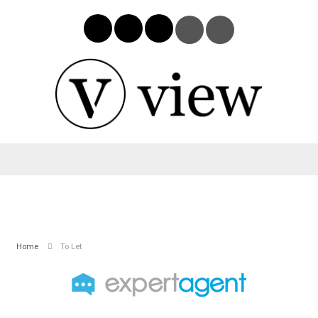
Home
To Let