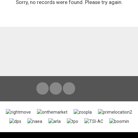
Sorry, no records were found. Please try again.