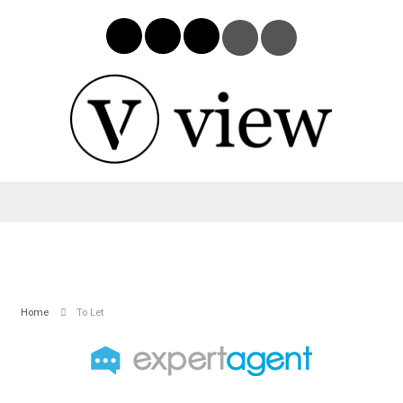
Home
To Let