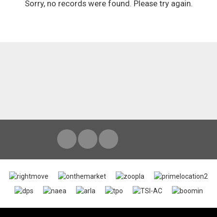
Sorry, no records were found. Please try again.