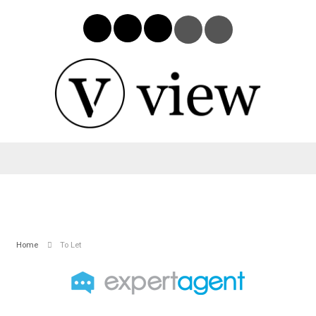
Home
To Let