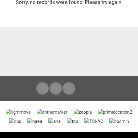
Sorry, no records were found. Please try again.