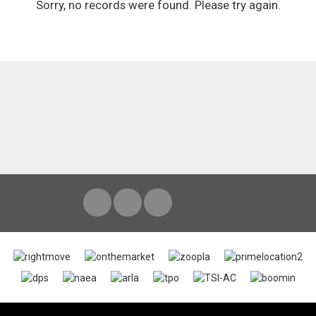
Sorry, no records were found. Please try again.