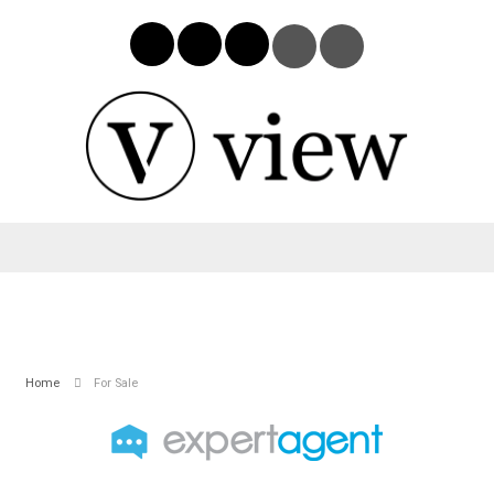
Home
For Sale