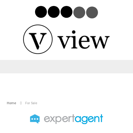
Home
For Sale