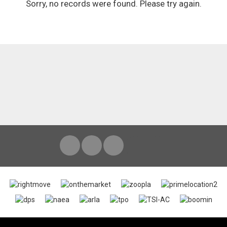
Sorry, no records were found. Please try again.