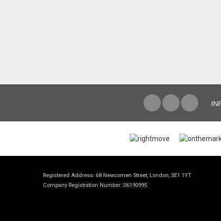
IN
Registered Address: 68 Newcomen Street, London, SE1 1YT
Company Registration Number: 06190995