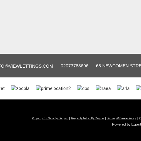
02073788696
68 NEWCOMEN STREE
FO@VIEWLETTINGS.COM
Property For Sale By Region
Property To Let By Region
Privacy & Cookie Policy
C
Powered by Exper