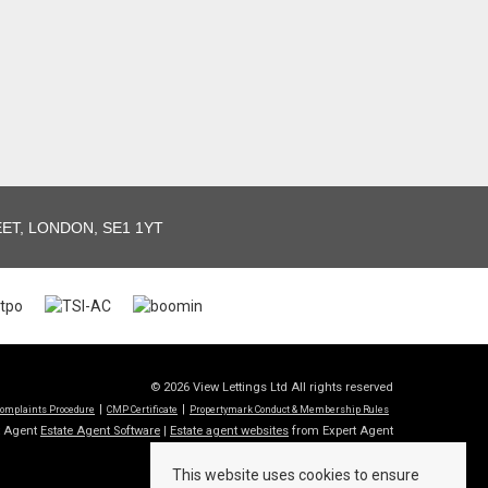
T, LONDON, SE1 1YT
© 2026 View Lettings Ltd All rights reserved
omplaints Procedure
CMP Certificate
Propertymark Conduct & Membership Rules
t Agent
Estate Agent Software
|
Estate agent websites
from Expert Agent
This website uses cookies to ensure