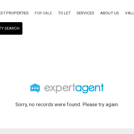
EST PROPERTIES
FOR SALE
TO LET
SERVICES
ABOUT US
VAL
TY SEARCH
Sorry, no records were found. Please try again.