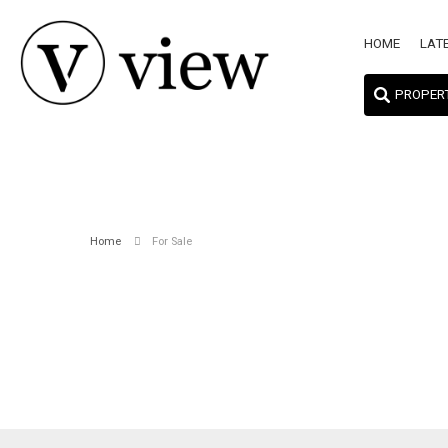
HOME
LAT
PROPER
Home
For Sale