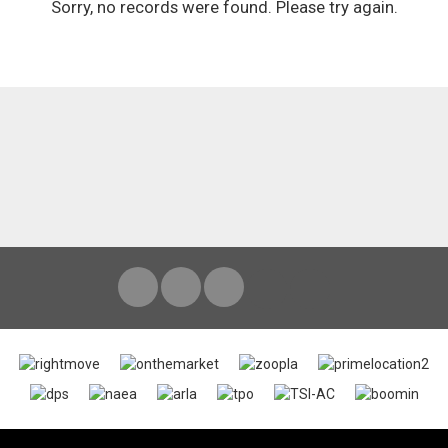
Sorry, no records were found. Please try again.