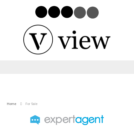
Home
For Sale