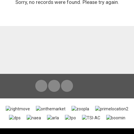
Sorry, no records were found. Please try again.