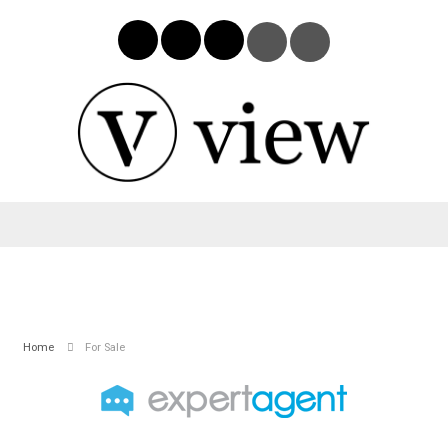
Home
For Sale