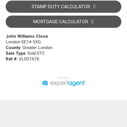
STAMP DUTY CALCULATOR
MORTGAGE CALCULATOR
John Williams Close
London SE14 5XG
County
: Greater London
Sale Type
: Sold STC
Ref #
: VL001676