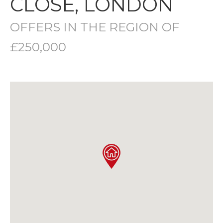
CLOSE, LONDON
OFFERS IN THE REGION OF
£250,000