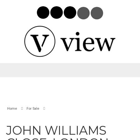
Home
For Sale
JOHN WILLIAMS