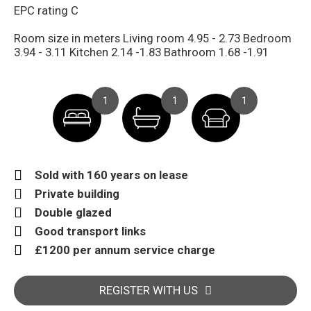
EPC rating C
Room size in meters Living room 4.95 - 2.73 Bedroom
3.94 - 3.11 Kitchen 2.14 -1.83 Bathroom 1.68 -1.91
1
1
1
Sold with 160 years on lease
Private building
Double glazed
Good transport links
£1200 per annum service charge
REGISTER WITH US