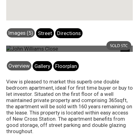
Images (5)
Street
Directions
Photo 5
Next
Overview
Gallery
Floorplan
View is pleased to market this superb one double
bedroom apartment, ideal for first time buyer or buy to
let investor. Situated on the first floor of a well
maintained private property and comprising 365sqft,
the apartment will be sold with 160 years remaining on
the lease. This property is located within easy access
of New Cross Station. The apartment benefits from
good storage, off street parking and double glazing
throughout.