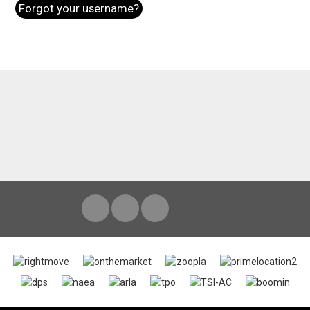
Forgot your username?