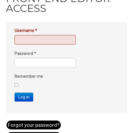
ACCESS
Username
*
Password
*
Remember me
Log in
Forgot your password?