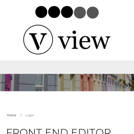
Home
Login
FRONT END EDITOR