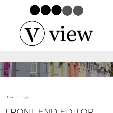
Home
Login
FRONT END EDITOR