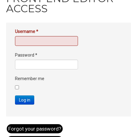
ACCESS
Username
*
Password
*
Remember me
Log in
Forgot your password?