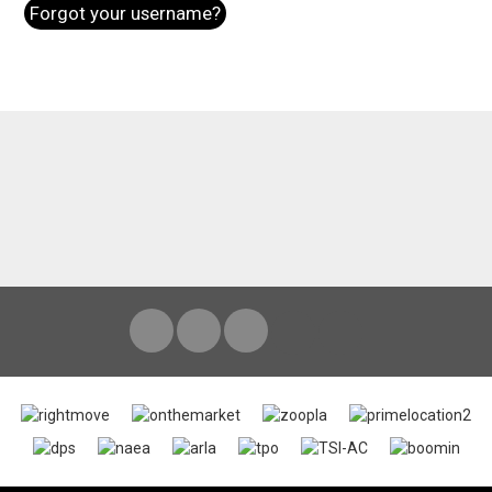
Forgot your username?