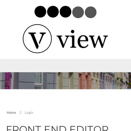
Home
Login
FRONT END EDITOR