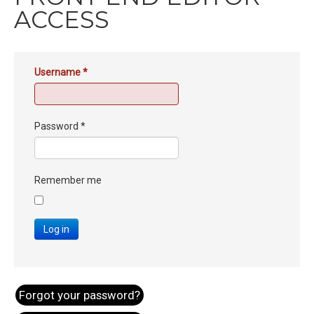
ACCESS
Username
*
Password
*
Remember me
Log in
Forgot your password?