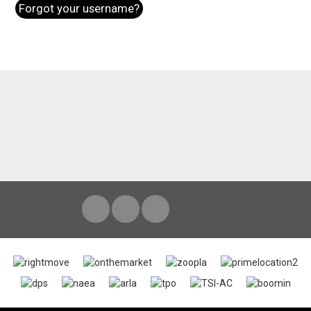
Forgot your username?